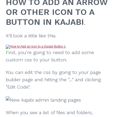
HOW TO ADD AN ARROW
OR OTHER ICON TO A
BUTTON IN KAJABI
.
It’ll look a little like this.
First, you’re going to need to add some
custom css to your button.
You can edit the css by going to your page
builder page and hitting the “…” and clicking
“Edit Code”.
When you see a list of files and folders,