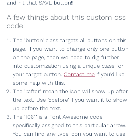
and hit that SAVE button!!
A few things about this custom css
code:
The ‘button’ class targets all buttons on this
page. If you want to change only one button
on the page, then we need to dig further
into customization using a unique class for
your target button.
Contact me
if you’d like
some help with this.
The ‘::after’ mean the icon will show up after
the text. Use ‘::before’ if you want it to show
up before the text.
The ‘f061’ is a Font Awesome code
specifically assigned to this particular arrow.
You can find any type icon you want to use