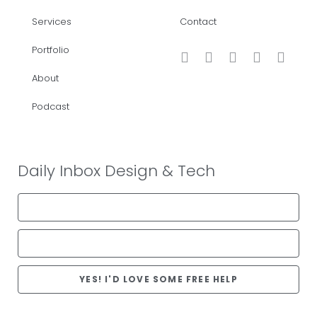
Services
Contact
Portfolio
About
Podcast
Daily Inbox Design & Tech
YES! I'D LOVE SOME FREE HELP