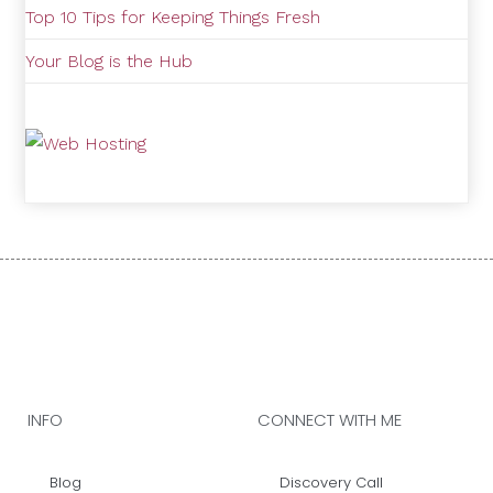
Top 10 Tips for Keeping Things Fresh
Your Blog is the Hub
INFO
CONNECT WITH ME
Blog
Discovery Call