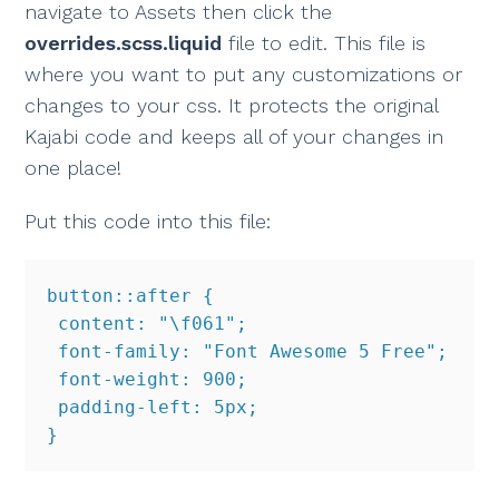
navigate to Assets then click the
overrides.scss.liquid
file to edit. This file is
where you want to put any customizations or
changes to your css. It protects the original
Kajabi code and keeps all of your changes in
one place!
Put this code into this file:
button::after {

 content: "\f061";

 font-family: "Font Awesome 5 Free";

 font-weight: 900;

 padding-left: 5px;

}