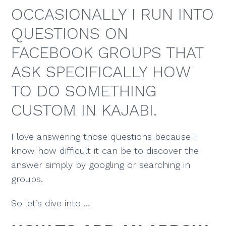
OCCASIONALLY I RUN INTO
QUESTIONS ON
FACEBOOK GROUPS THAT
ASK SPECIFICALLY HOW
TO DO SOMETHING
CUSTOM IN KAJABI.
I love answering those questions because I
know how difficult it can be to discover the
answer simply by googling or searching in
groups.
So let’s dive into …