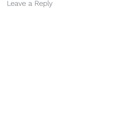
Leave a Reply