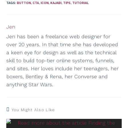
TAGS
:
BUTTON
,
CTA
,
ICON
,
KAJABI
,
TIPS
,
TUTORIAL
Jen
Jen has been a freelance web designer for
over 20 years. In that time she has developed
a keen eye for design as well as the technical
skill to build top-tier online systems, funnels,
and sites. Her loves include her teenagers, her
boxers, Bentley & Rena, her Converse and
anything Star Wars.
You Might Also Like