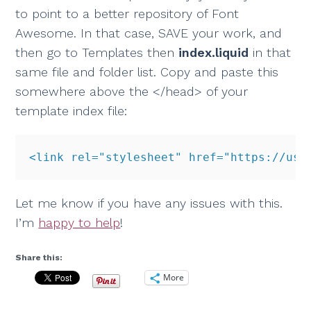
to point to a better repository of Font
Awesome. In that case, SAVE your work, and
then go to Templates then
index.liquid
in that
same file and folder list. Copy and paste this
somewhere above the </head> of your
template index file:
<link rel="stylesheet" href="https://use
Let me know if you have any issues with this.
I’m
happy to help
!
Share this:
More