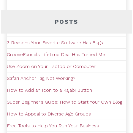
POSTS
3 Reasons Your Favorite Software Has Bugs
GrooveFunnels Lifetime Deal Has Turned Me
Use Zoom on Your Laptop or Computer
Safari Anchor Tag Not Working?
How to Add an Icon to a Kajabi Button
Super Beginner’s Guide: How to Start Your Own Blog
How to Appeal to Diverse Age Groups
Free Tools to Help You Run Your Business