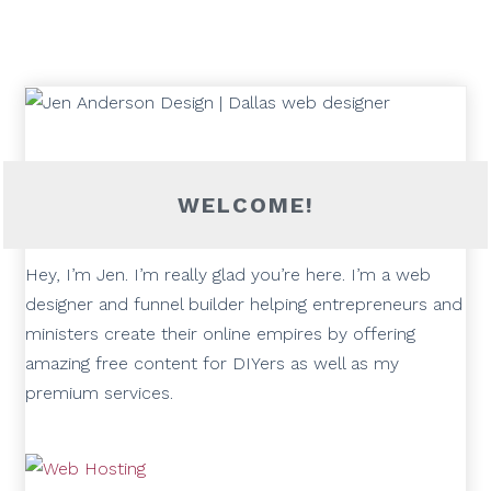
WELCOME!
Hey, I’m Jen. I’m really glad you’re here. I’m a web
designer and funnel builder helping entrepreneurs and
ministers create their online empires by offering
amazing free content for DIYers as well as my
premium services.