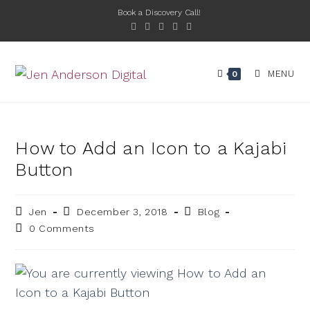
Book a Discovery Call!
MENU
0
How to Add an Icon to a Kajabi
Button
Jen
December 3, 2018
Blog
0 Comments