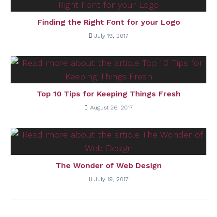
Finding the Right Font for your Logo
July 19, 2017
Top 10 Tips for Keeping Things Fresh
August 26, 2017
The Wonder of Web Design
July 19, 2017