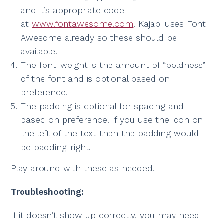
and it’s appropriate code
at
www.fontawesome.com
. Kajabi uses Font
Awesome already so these should be
available.
The font-weight is the amount of “boldness”
of the font and is optional based on
preference.
The padding is optional for spacing and
based on preference. If you use the icon on
the left of the text then the padding would
be padding-right.
Play around with these as needed.
Troubleshooting:
If it doesn’t show up correctly, you may need