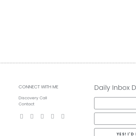
Daily Inbox 
CONNECT WITH ME
Discovery Call
Contact
YES! I'