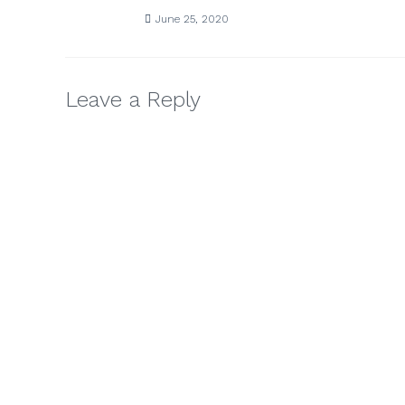
June 25, 2020
Leave a Reply