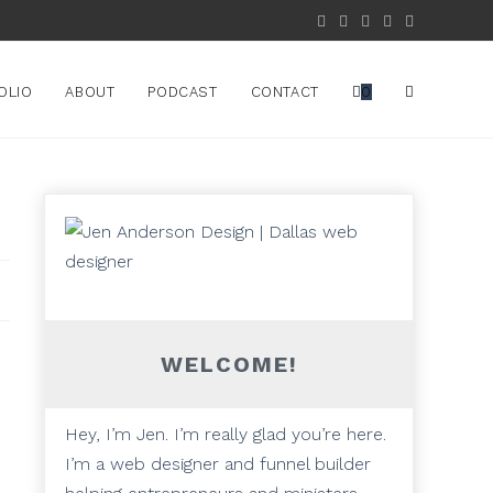
OLIO
ABOUT
PODCAST
CONTACT
0
WELCOME!
Hey, I’m Jen. I’m really glad you’re here.
I’m a web designer and funnel builder