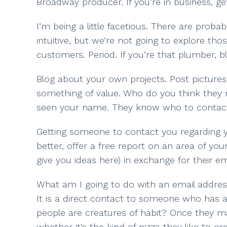
Broadway producer. If you’re in business, ge
I’m being a little facetious. There are prob
intuitive, but we’re not going to explore tho
customers. Period. If you’re that plumber, b
Blog about your own projects. Post picture
something of value. Who do you think they
seen your name. They know who to contac
Getting someone to contact you regarding yo
better, offer a free report on an area of y
give you ideas here) in exchange for their em
What am I going to do with an email addres
It is a direct contact to someone who has a
people are creatures of habit? Once they ma
whether it’s the kind of pizza they like to 