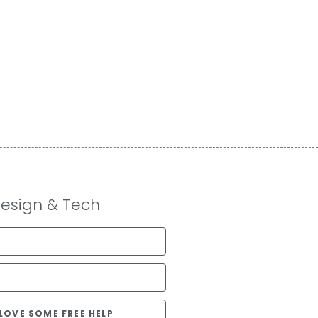
Design & Tech
D LOVE SOME FREE HELP