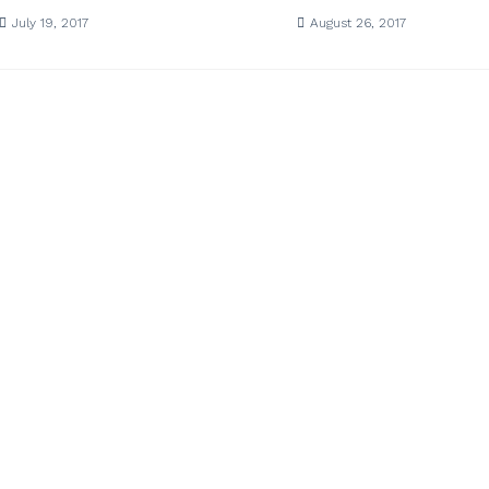
July 19, 2017
August 26, 2017