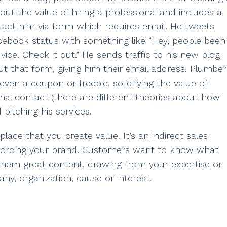
bout the value of hiring a professional and includes a
tact him via form which requires email. He tweets
cebook status with something like “Hey, people been
ce. Check it out.” He sends traffic to his new blog
out that form, giving him their email address. Plumber
n a coupon or freebie, solidifying the value of
nal contact (there are different theories about how
 pitching his services.
t place that you create value. It’s an indirect sales
reinforcing your brand. Customers want to know what
 them great content, drawing from your expertise or
ny, organization, cause or interest.