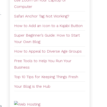
Use Zoom on Your Laptop or
Computer
.
Safari Anchor Tag Not Working?
How to Add an Icon to a Kajabi Button
Super Beginner’s Guide: How to Start
Your Own Blog
How to Appeal to Diverse Age Groups
Free Tools to Help You Run Your
Business
Top 10 Tips for Keeping Things Fresh
Your Blog is the Hub
a