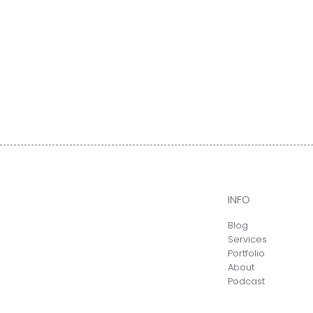
INFO
Blog
Services
Portfolio
About
Podcast