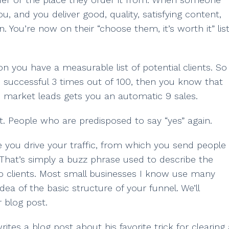
, and you deliver good, quality, satisfying content,
. You’re now on their “choose them, it’s worth it” list
 you have a measurable list of potential clients. So
s successful 3 times out of 100, then you know that
m market leads gets you an automatic 9 sales.
t. People who are predisposed to say “yes” again.
e you drive your traffic, from which you send people
 That’s simply a buzz phrase used to describe the
nto clients. Most small businesses I know use many
dea of the basic structure of your funnel. We’ll
 blog post.
es a blog post about his favorite trick for clearing 