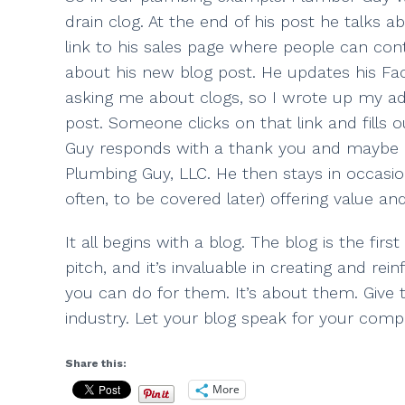
drain clog. At the end of his post he talks a
link to his sales page where people can con
about his new blog post. He updates his Fa
asking me about clogs, so I wrote up my advi
post. Someone clicks on that link and fills 
Guy responds with a thank you and maybe eve
Plumbing Guy, LLC. He then stays in occasio
often, to be covered later) offering value and
It all begins with a blog. The blog is the firs
pitch, and it’s invaluable in creating and 
you can do for them. It’s about them. Give
industry. Let your blog speak for your compa
Share this:
More