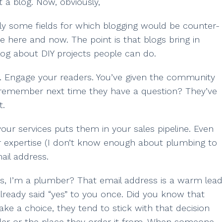
t a blog. Now, obviously,
ably some fields for which blogging would be counter-
se here and now. The point is that blogs bring in
log about DIY projects people can do.
s. Engage your readers. You’ve given the community
 remember next time they have a question? They’ve
t.
ur services puts them in your sales pipeline. Even
our expertise (I don’t know enough about plumbing to
ail address.
s, I’m a plumber? That email address is a warm lead
lready said “yes” to you once. Did you know that
ke a choice, they tend to stick with that decision
order or the place they order it from. When someone