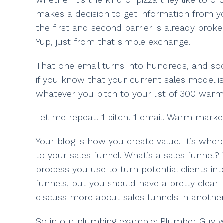
makes a decision to get information from you
the first and second barrier is already broken
Yup, just from that simple exchange.
That one email turns into hundreds, and soon
if you know that your current sales model i
whatever you pitch to your list of 300 war
Let me repeat. 1 pitch. 1 email. Warm marke
Your blog is how you create value. It’s wher
to your sales funnel. What’s a sales funnel?
process you use to turn potential clients i
funnels, but you should have a pretty clear i
discuss more about sales funnels in another
So in our plumbing example: Plumber Guy writ