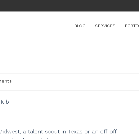
BLOG
SERVICES
PORTF
ments
Midwest, a talent scout in Texas or an off-off