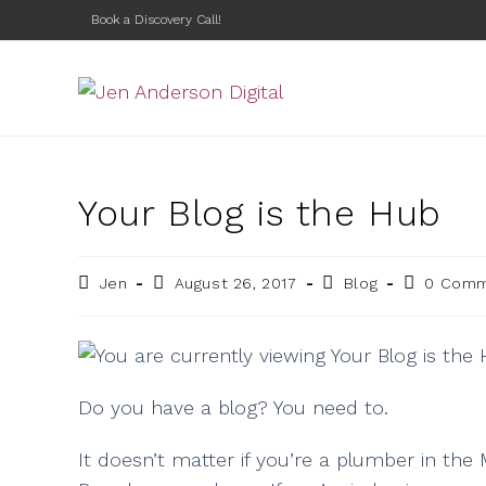
Book a Discovery Call!
Your Blog is the Hub
Jen
August 26, 2017
Blog
0 Com
Do you have a blog? You need to.
It doesn’t matter if you’re a plumber in the 