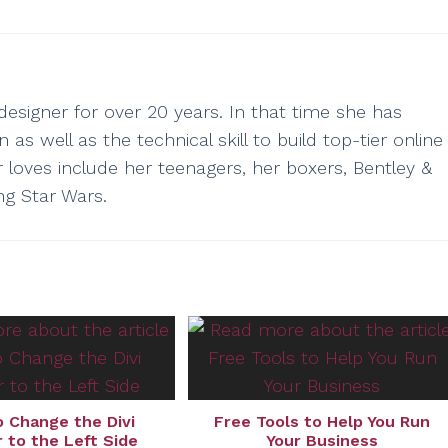
esigner for over 20 years. In that time she has
as well as the technical skill to build top-tier online
r loves include her teenagers, her boxers, Bentley &
ng Star Wars.
 Change the Divi
Free Tools to Help You Run
 to the Left Side
Your Business