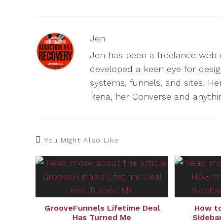
Jen
Jen has been a freelance web d
developed a keen eye for design 
systems, funnels, and sites. He
Rena, her Converse and anythi
You Might Also Like
GrooveFunnels Lifetime Deal
How to
Has Turned Me
Sidebar