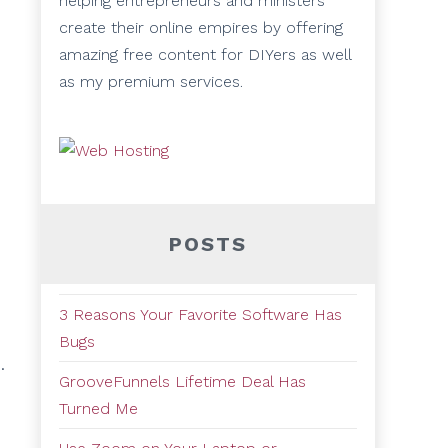
helping entrepreneurs and ministers
create their online empires by offering
amazing free content for DIYers as well
as my premium services.
POSTS
3 Reasons Your Favorite Software Has
Bugs
.
GrooveFunnels Lifetime Deal Has
Turned Me