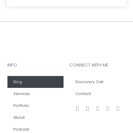
INFO
CONNECT WITH ME
Blog
Discovery Call
Services
Contact
Portfolio
About
Podcast