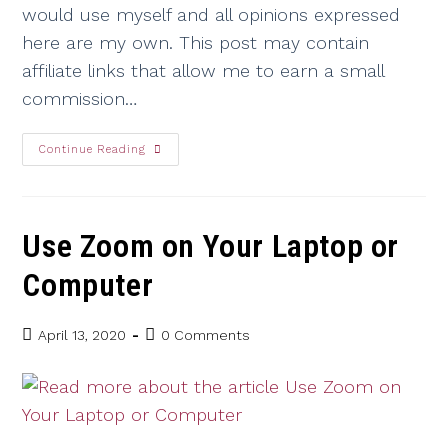
would use myself and all opinions expressed
here are my own. This post may contain
affiliate links that allow me to earn a small
commission…
Continue Reading
Use Zoom on Your Laptop or
Computer
April 13, 2020
0 Comments