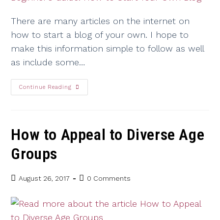
There are many articles on the internet on
how to start a blog of your own. I hope to
make this information simple to follow as well
as include some…
Continue Reading
How to Appeal to Diverse Age
Groups
August 26, 2017
0 Comments