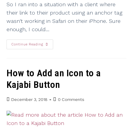
So I ran into a situation with a client where
their link to their product using an anchor tag
wasn't working in Safari on their iPhone. Sure
enough, I could…
Continue Reading
How to Add an Icon to a
Kajabi Button
December 3, 2018
0 Comments