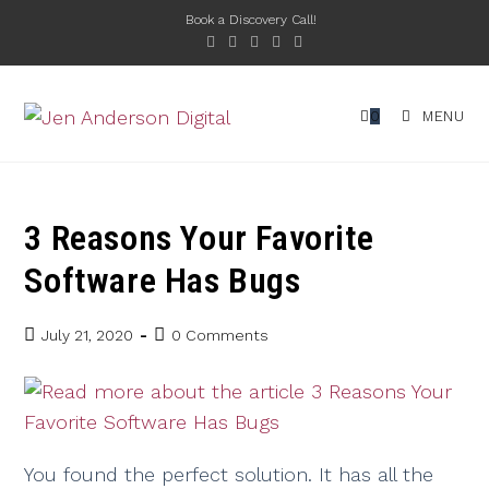
Book a Discovery Call!
0
MENU
3 Reasons Your Favorite
Software Has Bugs
July 21, 2020
0 Comments
You found the perfect solution. It has all the