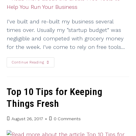
I’ve built and re-built my business several
times over. Usually my “startup budget” was
negligible and competed with grocery money
for the week. I’ve come to rely on free tools…
Continue Reading
Top 10 Tips for Keeping
Things Fresh
August 26, 2017
0 Comments