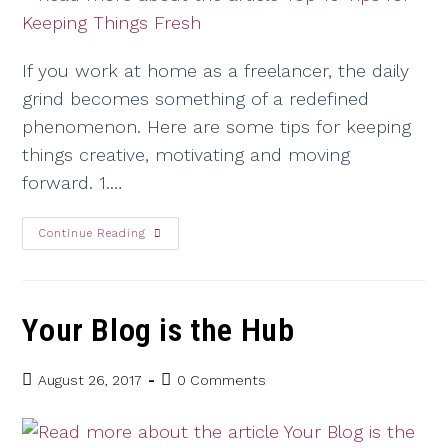
If you work at home as a freelancer, the daily
grind becomes something of a redefined
phenomenon. Here are some tips for keeping
things creative, motivating and moving
forward. 1.…
Continue Reading
Your Blog is the Hub
August 26, 2017
0 Comments