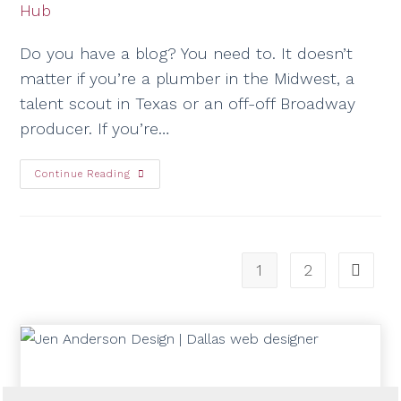
Do you have a blog? You need to. It doesn’t
matter if you’re a plumber in the Midwest, a
talent scout in Texas or an off-off Broadway
producer. If you’re…
Continue Reading
1
2