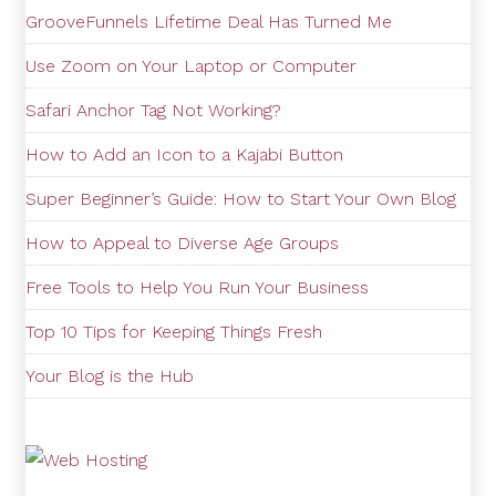
GrooveFunnels Lifetime Deal Has Turned Me
Use Zoom on Your Laptop or Computer
Safari Anchor Tag Not Working?
How to Add an Icon to a Kajabi Button
Super Beginner’s Guide: How to Start Your Own Blog
How to Appeal to Diverse Age Groups
Free Tools to Help You Run Your Business
Top 10 Tips for Keeping Things Fresh
Your Blog is the Hub