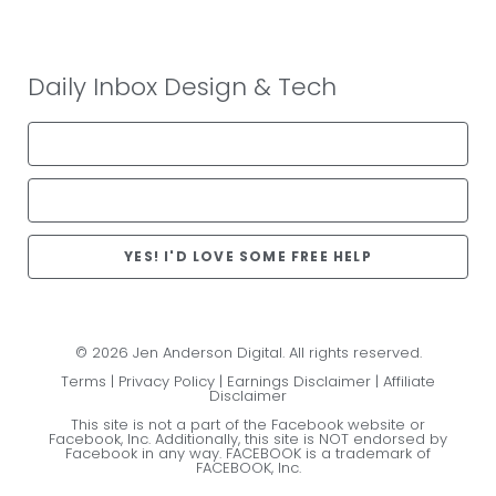
Daily Inbox Design & Tech
YES! I'D LOVE SOME FREE HELP
© 2026 Jen Anderson Digital. All rights reserved.
Terms
|
Privacy Policy
|
Earnings Disclaimer
|
Affiliate
Disclaimer
This site is not a part of the Facebook website or
Facebook, Inc. Additionally, this site is NOT endorsed by
Facebook in any way. FACEBOOK is a trademark of
FACEBOOK, Inc.