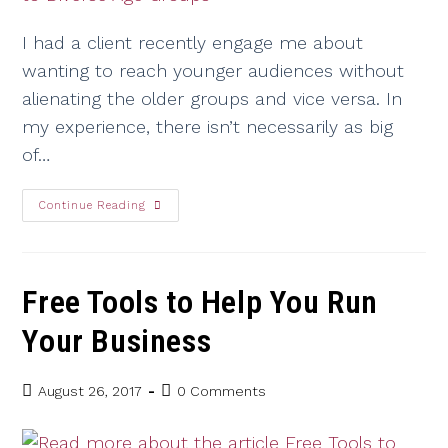
I had a client recently engage me about
wanting to reach younger audiences without
alienating the older groups and vice versa. In
my experience, there isn’t necessarily as big
of…
Continue Reading
Free Tools to Help You Run
Your Business
August 26, 2017
0 Comments