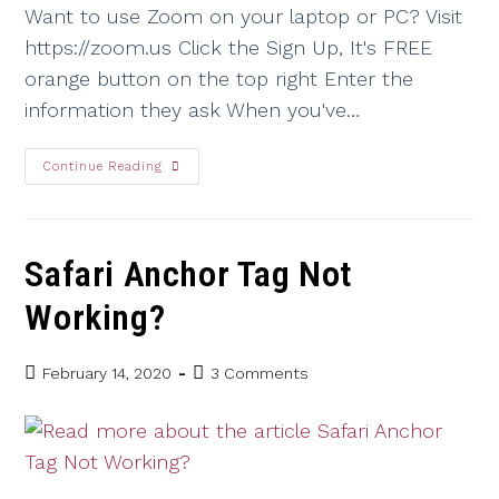
Want to use Zoom on your laptop or PC? Visit
https://zoom.us Click the Sign Up, It's FREE
orange button on the top right Enter the
information they ask When you've…
Continue Reading
Safari Anchor Tag Not
Working?
February 14, 2020
3 Comments