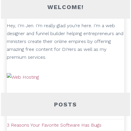
WELCOME!
Hey, I’m Jen. I’m really glad you’re here. I’m a web
designer and funnel builder helping entrepreneurs and
ministers create their online empires by offering
amazing free content for DIYers as well as my
premium services.
POSTS
3 Reasons Your Favorite Software Has Bugs