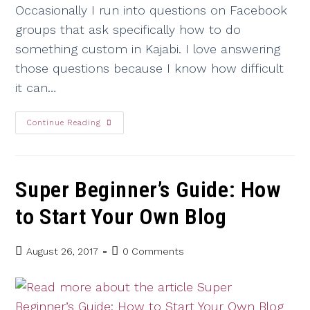
Occasionally I run into questions on Facebook
groups that ask specifically how to do
something custom in Kajabi. I love answering
those questions because I know how difficult
it can…
Continue Reading
Super Beginner’s Guide: How
to Start Your Own Blog
August 26, 2017
0 Comments