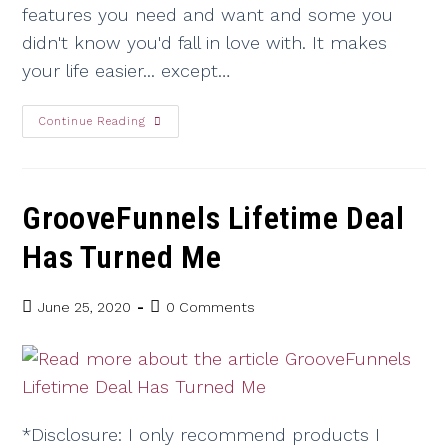
features you need and want and some you
didn't know you'd fall in love with. It makes
your life easier... except…
Continue Reading
GrooveFunnels Lifetime Deal
Has Turned Me
June 25, 2020
0 Comments
*Disclosure: I only recommend products I