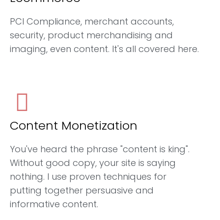
PCI Compliance, merchant accounts,
security, product merchandising and
imaging, even content. It's all covered here.
Content Monetization
You've heard the phrase "content is king".
Without good copy, your site is saying
nothing. I use proven techniques for
putting together persuasive and
informative content.