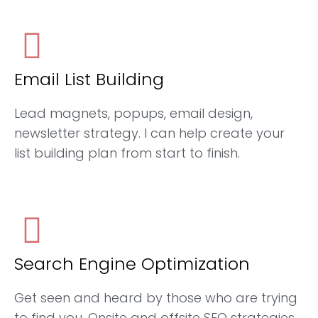
Email List Building
Lead magnets, popups, email design,
newsletter strategy. I can help create your
list building plan from start to finish.
Search Engine Optimization
Get seen and heard by those who are trying
to find you. Onsite and offsite SEO strategies