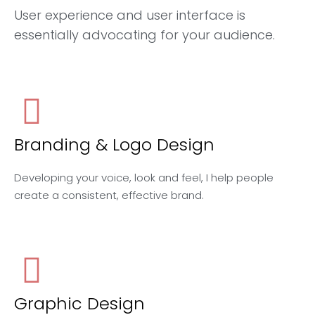
User experience and user interface is
essentially advocating for your audience.
Branding & Logo Design
Developing your voice, look and feel, I help people
create a consistent, effective brand.
Graphic Design