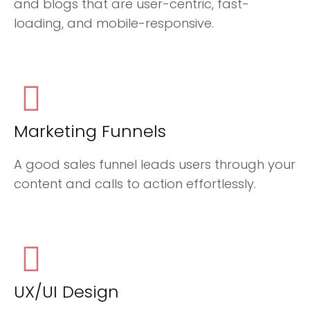
and blogs that are user-centric, fast-
loading, and mobile-responsive.
Marketing Funnels
A good sales funnel leads users through your
content and calls to action effortlessly.
UX/UI Design