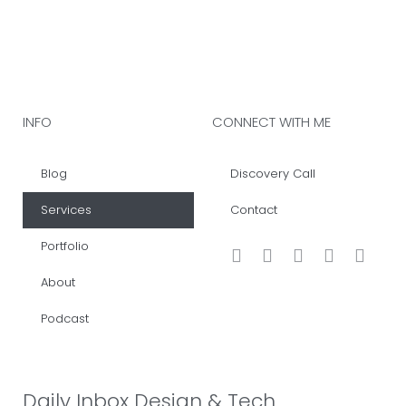
INFO
CONNECT WITH ME
Blog
Discovery Call
Services
Contact
Portfolio
About
Podcast
Daily Inbox Design & Tech