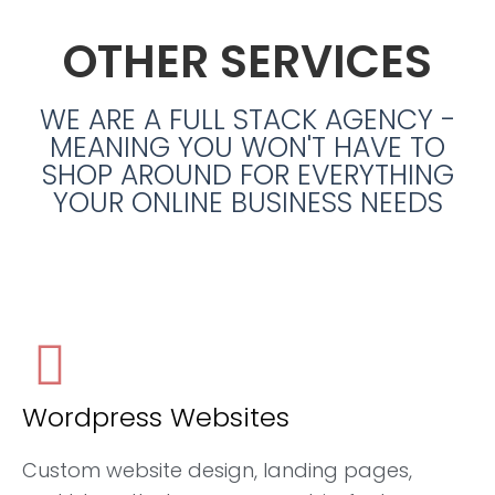
OTHER SERVICES
WE ARE A FULL STACK AGENCY -
MEANING YOU WON'T HAVE TO
SHOP AROUND FOR EVERYTHING
YOUR ONLINE BUSINESS NEEDS
Wordpress Websites
Custom website design, landing pages,