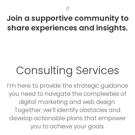
Join a supportive community to
share experiences and insights.
Consulting Services
I’m here to provide the strategic guidance
you need to navigate the complexities of
digital marketing and web design.
Together, we’ll identify obstacles and
develop actionable plans that empower
you to achieve your goals.