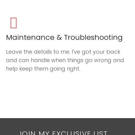
Maintenance & Troubleshooting
Leave the details to me. I've got your back
and can handle when things go wrong and
help keep them going right.
JOIN MY EXCLUSIVE LIST