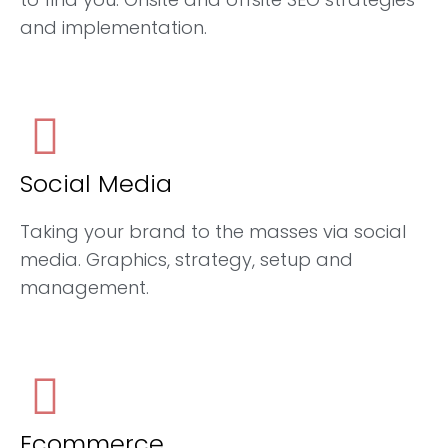
and implementation.
Social Media
Taking your brand to the masses via social
media. Graphics, strategy, setup and
management.
Ecommerce