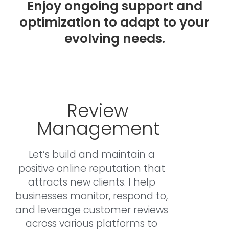
Enjoy ongoing support and
optimization to adapt to your
evolving needs.
Review
Management
Let’s build and maintain a
positive online reputation that
attracts new clients. I help
businesses monitor, respond to,
and leverage customer reviews
across various platforms to