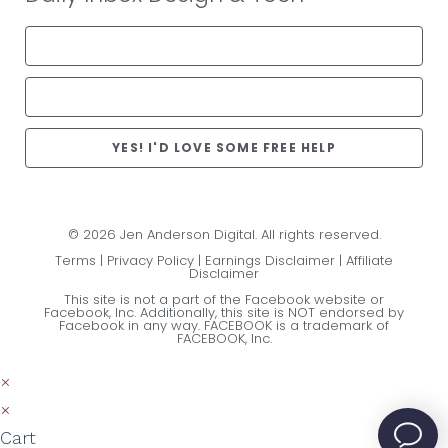
YES! I'D LOVE SOME FREE HELP
© 2026 Jen Anderson Digital. All rights reserved.
Terms
|
Privacy Policy
|
Earnings Disclaimer
|
Affiliate
Disclaimer
This site is not a part of the Facebook website or
Facebook, Inc. Additionally, this site is NOT endorsed by
Facebook in any way. FACEBOOK is a trademark of
FACEBOOK, Inc.
×
×
Cart