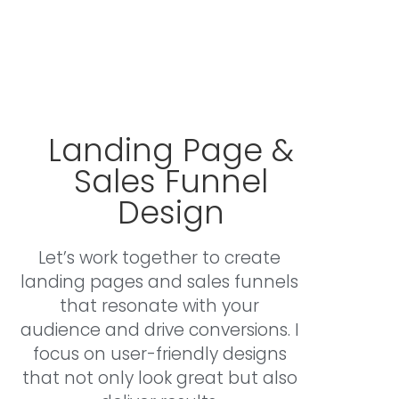
marketing solutions. Explore how I can support
your journey below.
Landing Page &
Sales Funnel
Design
Let’s work together to create
landing pages and sales funnels
that resonate with your
audience and drive conversions. I
focus on user-friendly designs
that not only look great but also