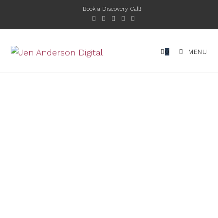
Book a Discovery Call!
0
MENU
EVERYTHING YOU
NEED TO SUCCEED
ONLINE
At Jen Anderson Digital, I’m dedicated to
helping you achieve your business goals
through tailored web design and digital