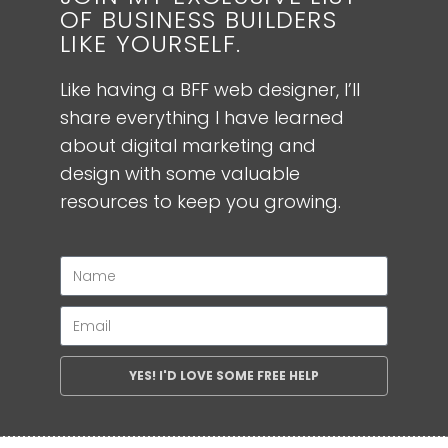
OF BUSINESS BUILDERS
LIKE YOURSELF.
Like having a BFF web designer, I’ll
share everything I have learned
about digital marketing and
design with some valuable
resources to keep you growing.
YES! I'D LOVE SOME FREE HELP