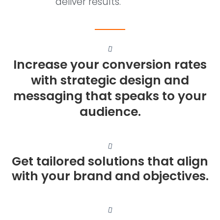
deliver results.
Increase your conversion rates
with strategic design and
messaging that speaks to your
audience.
Get tailored solutions that align
with your brand and objectives.