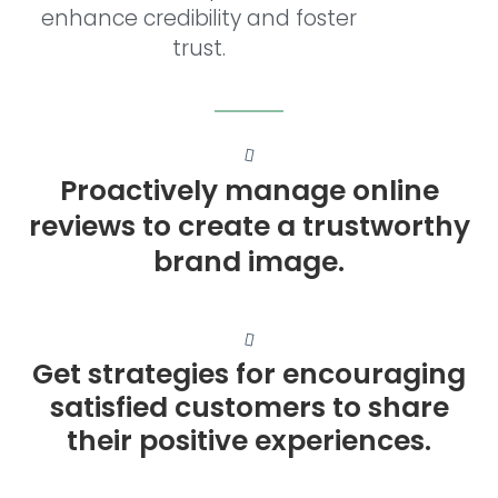
enhance credibility and foster
trust.
Proactively manage online
reviews to create a trustworthy
brand image.
Get strategies for encouraging
satisfied customers to share
their positive experiences.