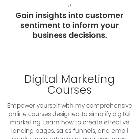
Gain insights into customer
sentiment to inform your
business decisions.
Digital Marketing
Courses
Empower yourself with my comprehensive
online courses designed to simplify digital
marketing. Learn how to create effective
landing pages, sales funnels, and email