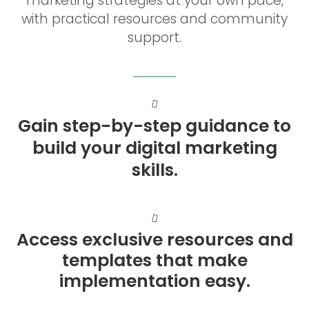
marketing strategies at your own pace,
with practical resources and community
support.
Gain step-by-step guidance to
build your digital marketing
skills.
Access exclusive resources and
templates that make
implementation easy.