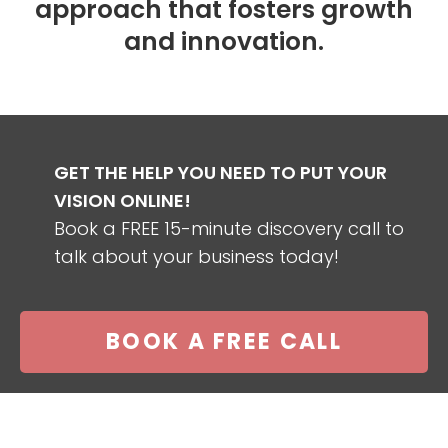
approach that fosters growth
and innovation.
GET THE HELP YOU NEED TO PUT YOUR
VISION ONLINE!
Book a FREE 15-minute discovery call to
talk about your business today!
BOOK A FREE CALL