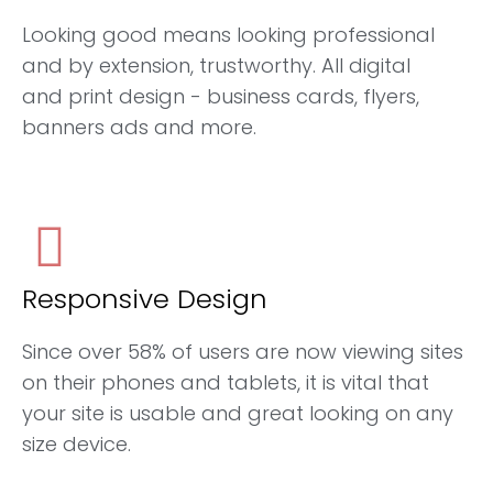
Looking good means looking professional
and by extension, trustworthy. All digital
and print design - business cards, flyers,
banners ads and more.
Responsive Design
Since over 58% of users are now viewing sites
on their phones and tablets, it is vital that
your site is usable and great looking on any
size device.