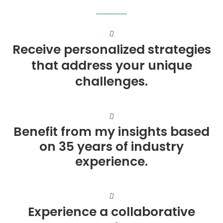
Receive personalized strategies
that address your unique
challenges.
Benefit from my insights based
on 35 years of industry
experience.
Experience a collaborative