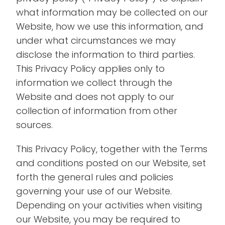
what information may be collected on our
Website, how we use this information, and
under what circumstances we may
disclose the information to third parties.
This Privacy Policy applies only to
information we collect through the
Website and does not apply to our
collection of information from other
sources.
This Privacy Policy, together with the Terms
and conditions posted on our Website, set
forth the general rules and policies
governing your use of our Website.
Depending on your activities when visiting
our Website, you may be required to