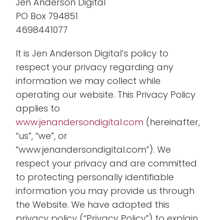
Jen Anderson Digital
PO Box 794851
4698441077
It is Jen Anderson Digital’s policy to
respect your privacy regarding any
information we may collect while
operating our website. This Privacy Policy
applies to
www.jenandersondigital.com
(hereinafter,
“us”, “we”, or
“www.jenandersondigital.com”). We
respect your privacy and are committed
to protecting personally identifiable
information you may provide us through
the Website. We have adopted this
privacy policy (“Privacy Policy”) to explain