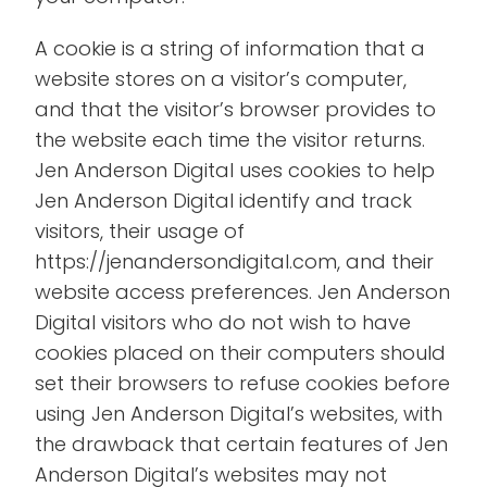
A cookie is a string of information that a
website stores on a visitor’s computer,
and that the visitor’s browser provides to
the website each time the visitor returns.
Jen Anderson Digital uses cookies to help
Jen Anderson Digital identify and track
visitors, their usage of
https://jenandersondigital.com, and their
website access preferences. Jen Anderson
Digital visitors who do not wish to have
cookies placed on their computers should
set their browsers to refuse cookies before
using Jen Anderson Digital’s websites, with
the drawback that certain features of Jen
Anderson Digital’s websites may not