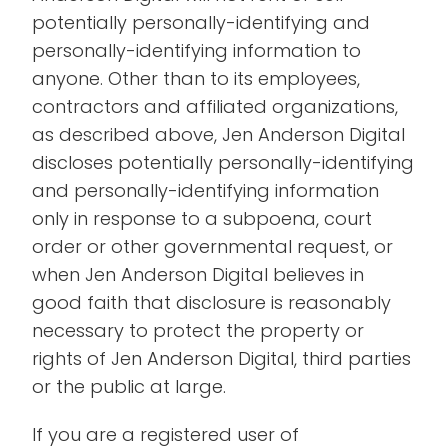
potentially personally-identifying and
personally-identifying information to
anyone. Other than to its employees,
contractors and affiliated organizations,
as described above, Jen Anderson Digital
discloses potentially personally-identifying
and personally-identifying information
only in response to a subpoena, court
order or other governmental request, or
when Jen Anderson Digital believes in
good faith that disclosure is reasonably
necessary to protect the property or
rights of Jen Anderson Digital, third parties
or the public at large.
If you are a registered user of