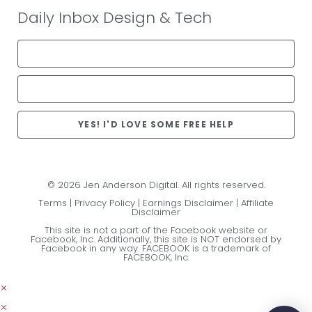
Daily Inbox Design & Tech
YES! I'D LOVE SOME FREE HELP
© 2026 Jen Anderson Digital. All rights reserved.
Terms
|
Privacy Policy
|
Earnings Disclaimer
|
Affiliate
Disclaimer
This site is not a part of the Facebook website or
Facebook, Inc. Additionally, this site is NOT endorsed by
Facebook in any way. FACEBOOK is a trademark of
FACEBOOK, Inc.
×
×