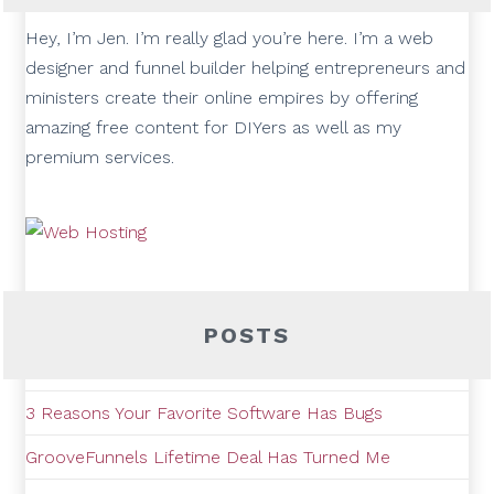
Hey, I’m Jen. I’m really glad you’re here. I’m a web
designer and funnel builder helping entrepreneurs and
ministers create their online empires by offering
amazing free content for DIYers as well as my
premium services.
POSTS
3 Reasons Your Favorite Software Has Bugs
GrooveFunnels Lifetime Deal Has Turned Me