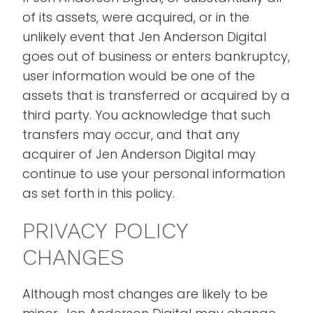
of its assets, were acquired, or in the
unlikely event that Jen Anderson Digital
goes out of business or enters bankruptcy,
user information would be one of the
assets that is transferred or acquired by a
third party. You acknowledge that such
transfers may occur, and that any
acquirer of Jen Anderson Digital may
continue to use your personal information
as set forth in this policy.
PRIVACY POLICY
CHANGES
Although most changes are likely to be