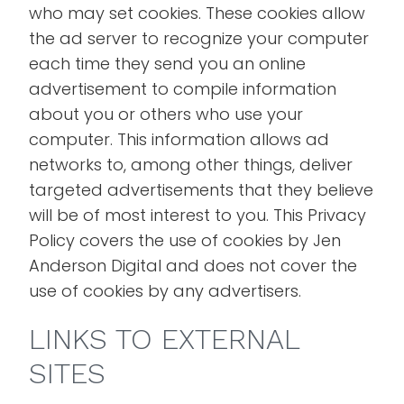
who may set cookies. These cookies allow
the ad server to recognize your computer
each time they send you an online
advertisement to compile information
about you or others who use your
computer. This information allows ad
networks to, among other things, deliver
targeted advertisements that they believe
will be of most interest to you. This Privacy
Policy covers the use of cookies by Jen
Anderson Digital and does not cover the
use of cookies by any advertisers.
LINKS TO EXTERNAL
SITES