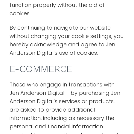
function properly without the aid of
cookies.
By continuing to navigate our website
without changing your cookie settings, you
hereby acknowledge and agree to Jen
Anderson Digital’s use of cookies.
E-COMMERCE
Those who engage in transactions with
Jen Anderson Digital – by purchasing Jen
Anderson Digital’s services or products,
are asked to provide additional
information, including as necessary the
personal and financial information