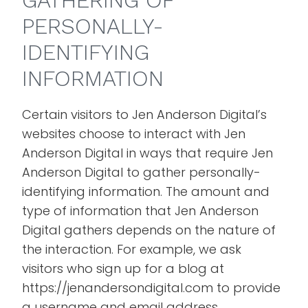
GATHERING OF
PERSONALLY-
IDENTIFYING
INFORMATION
Certain visitors to Jen Anderson Digital’s
websites choose to interact with Jen
Anderson Digital in ways that require Jen
Anderson Digital to gather personally-
identifying information. The amount and
type of information that Jen Anderson
Digital gathers depends on the nature of
the interaction. For example, we ask
visitors who sign up for a blog at
https://jenandersondigital.com to provide
a username and email address.