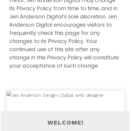
minor, Jen Anderson Digital may change
its Privacy Policy from time to time, and in
Jen Anderson Digital’s sole discretion. Jen
Anderson Digital encourages visitors to
frequently check this page for any
changes to its Privacy Policy. Your
continued use of this site after any
change in this Privacy Policy will constitute
your acceptance of such change.
WELCOME!