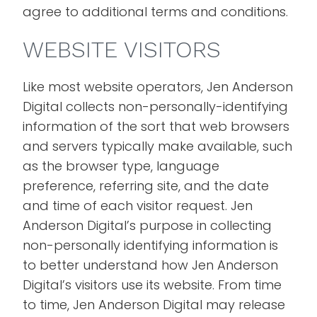
agree to additional terms and conditions.
WEBSITE VISITORS
Like most website operators, Jen Anderson
Digital collects non-personally-identifying
information of the sort that web browsers
and servers typically make available, such
as the browser type, language
preference, referring site, and the date
and time of each visitor request. Jen
Anderson Digital’s purpose in collecting
non-personally identifying information is
to better understand how Jen Anderson
Digital’s visitors use its website. From time
to time, Jen Anderson Digital may release