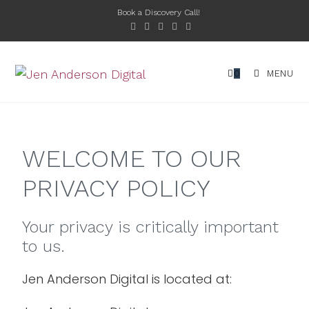
Book a Discovery Call!
0
MENU
WELCOME TO OUR
PRIVACY POLICY
Your privacy is critically important
to us.
Jen Anderson Digital is located at: