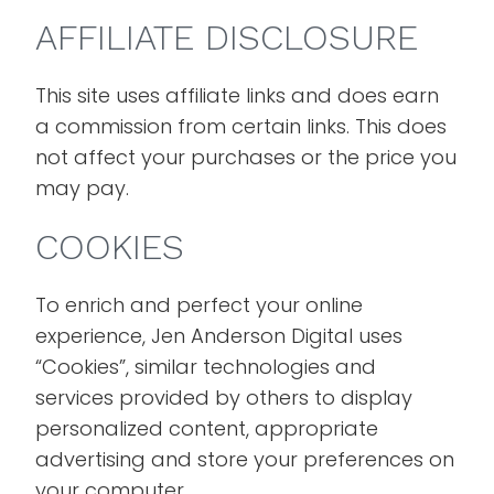
AFFILIATE DISCLOSURE
This site uses affiliate links and does earn
a commission from certain links. This does
not affect your purchases or the price you
may pay.
COOKIES
To enrich and perfect your online
experience, Jen Anderson Digital uses
“Cookies”, similar technologies and
services provided by others to display
personalized content, appropriate
advertising and store your preferences on
your computer.