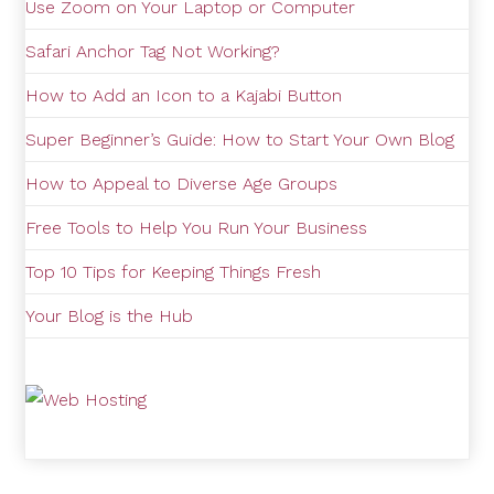
Use Zoom on Your Laptop or Computer
Safari Anchor Tag Not Working?
How to Add an Icon to a Kajabi Button
Super Beginner’s Guide: How to Start Your Own Blog
How to Appeal to Diverse Age Groups
Free Tools to Help You Run Your Business
Top 10 Tips for Keeping Things Fresh
Your Blog is the Hub