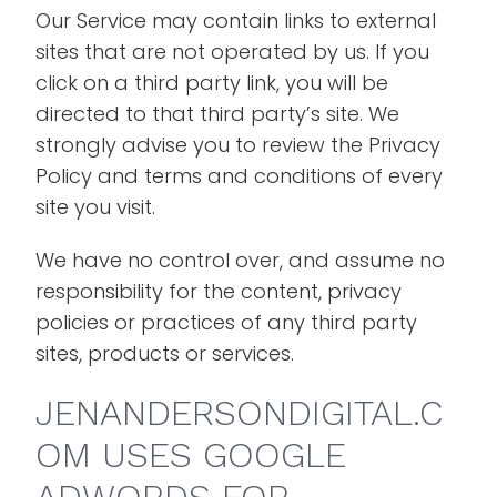
Our Service may contain links to external
sites that are not operated by us. If you
click on a third party link, you will be
directed to that third party’s site. We
strongly advise you to review the Privacy
Policy and terms and conditions of every
site you visit.
We have no control over, and assume no
responsibility for the content, privacy
policies or practices of any third party
sites, products or services.
JENANDERSONDIGITAL.C
OM USES GOOGLE