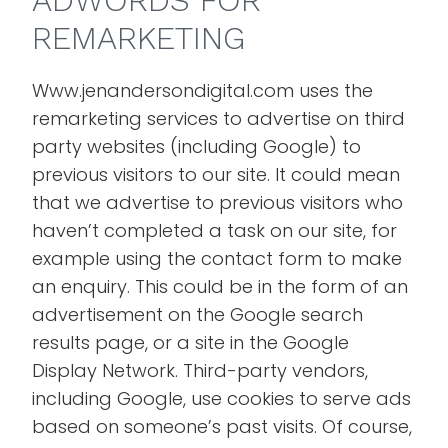
ADWORDS FOR
REMARKETING
Www.jenandersondigital.com uses the
remarketing services to advertise on third
party websites (including Google) to
previous visitors to our site. It could mean
that we advertise to previous visitors who
haven’t completed a task on our site, for
example using the contact form to make
an enquiry. This could be in the form of an
advertisement on the Google search
results page, or a site in the Google
Display Network. Third-party vendors,
including Google, use cookies to serve ads
based on someone’s past visits. Of course,