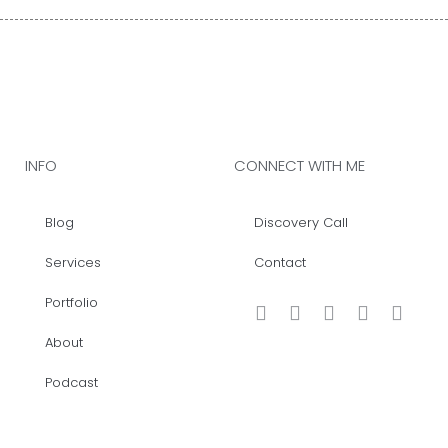
INFO
CONNECT WITH ME
Blog
Discovery Call
Services
Contact
Portfolio
About
Podcast