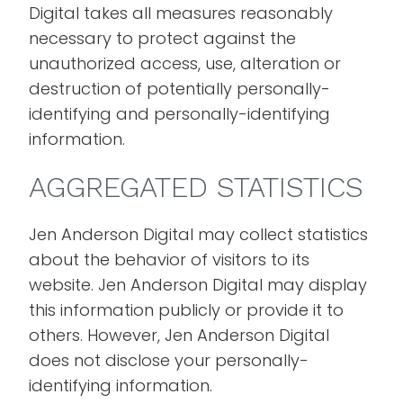
Digital takes all measures reasonably
necessary to protect against the
unauthorized access, use, alteration or
destruction of potentially personally-
identifying and personally-identifying
information.
AGGREGATED STATISTICS
Jen Anderson Digital may collect statistics
about the behavior of visitors to its
website. Jen Anderson Digital may display
this information publicly or provide it to
others. However, Jen Anderson Digital
does not disclose your personally-
identifying information.