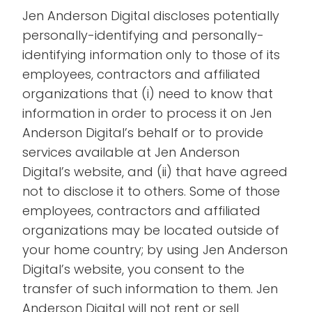
Jen Anderson Digital discloses potentially
personally-identifying and personally-
identifying information only to those of its
employees, contractors and affiliated
organizations that (i) need to know that
information in order to process it on Jen
Anderson Digital’s behalf or to provide
services available at Jen Anderson
Digital’s website, and (ii) that have agreed
not to disclose it to others. Some of those
employees, contractors and affiliated
organizations may be located outside of
your home country; by using Jen Anderson
Digital’s website, you consent to the
transfer of such information to them. Jen
Anderson Digital will not rent or sell