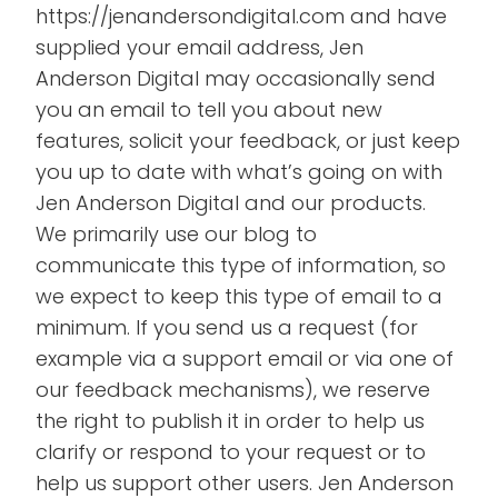
https://jenandersondigital.com and have
supplied your email address, Jen
Anderson Digital may occasionally send
you an email to tell you about new
features, solicit your feedback, or just keep
you up to date with what’s going on with
Jen Anderson Digital and our products.
We primarily use our blog to
communicate this type of information, so
we expect to keep this type of email to a
minimum. If you send us a request (for
example via a support email or via one of
our feedback mechanisms), we reserve
the right to publish it in order to help us
clarify or respond to your request or to
help us support other users. Jen Anderson