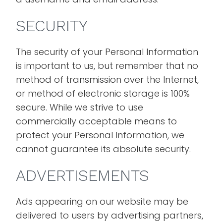
SECURITY
The security of your Personal Information
is important to us, but remember that no
method of transmission over the Internet,
or method of electronic storage is 100%
secure. While we strive to use
commercially acceptable means to
protect your Personal Information, we
cannot guarantee its absolute security.
ADVERTISEMENTS
Ads appearing on our website may be
delivered to users by advertising partners,