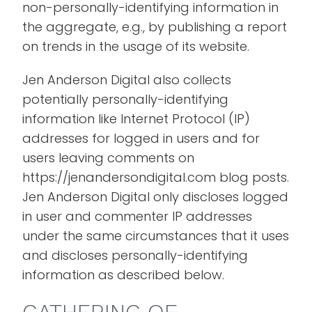
non-personally-identifying information in
the aggregate, e.g., by publishing a report
on trends in the usage of its website.
Jen Anderson Digital also collects
potentially personally-identifying
information like Internet Protocol (IP)
addresses for logged in users and for
users leaving comments on
https://jenandersondigital.com blog posts.
Jen Anderson Digital only discloses logged
in user and commenter IP addresses
under the same circumstances that it uses
and discloses personally-identifying
information as described below.