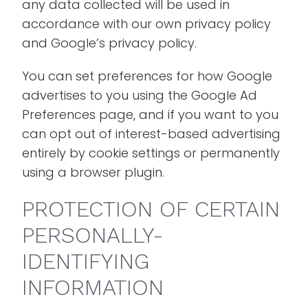
any data collected will be used in
accordance with our own privacy policy
and Google’s privacy policy.
You can set preferences for how Google
advertises to you using the Google Ad
Preferences page, and if you want to you
can opt out of interest-based advertising
entirely by cookie settings or permanently
using a browser plugin.
PROTECTION OF CERTAIN
PERSONALLY-
IDENTIFYING
INFORMATION