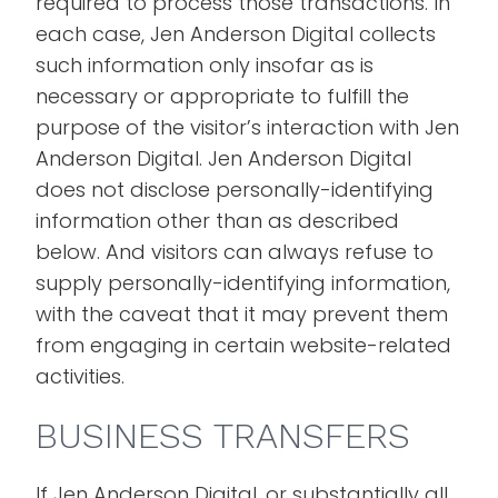
required to process those transactions. In
each case, Jen Anderson Digital collects
such information only insofar as is
necessary or appropriate to fulfill the
purpose of the visitor’s interaction with Jen
Anderson Digital. Jen Anderson Digital
does not disclose personally-identifying
information other than as described
below. And visitors can always refuse to
supply personally-identifying information,
with the caveat that it may prevent them
from engaging in certain website-related
activities.
BUSINESS TRANSFERS
If Jen Anderson Digital, or substantially all