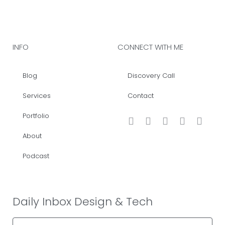
INFO
CONNECT WITH ME
Blog
Discovery Call
Services
Contact
Portfolio
About
Podcast
Daily Inbox Design & Tech