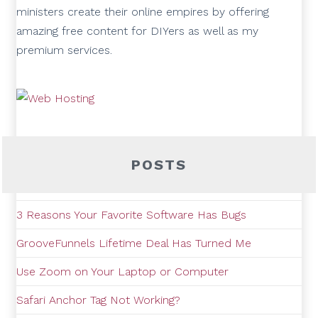
ministers create their online empires by offering
amazing free content for DIYers as well as my
premium services.
POSTS
3 Reasons Your Favorite Software Has Bugs
GrooveFunnels Lifetime Deal Has Turned Me
Use Zoom on Your Laptop or Computer
Safari Anchor Tag Not Working?