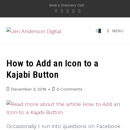
Book a Discovery Call!
0
MENU
How to Add an Icon to a
Kajabi Button
December 3, 2018
0 Comments
Occasionally I run into questions on Facebook