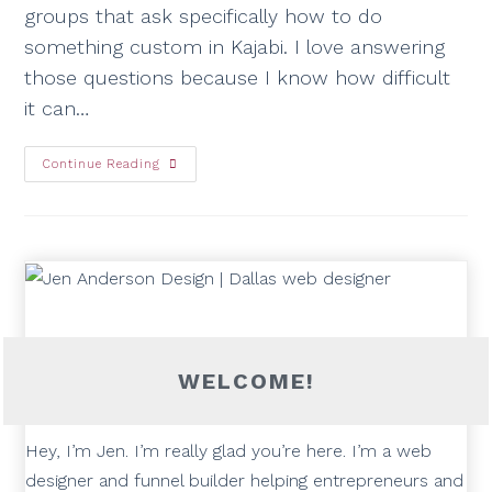
groups that ask specifically how to do
something custom in Kajabi. I love answering
those questions because I know how difficult
it can…
Continue Reading
WELCOME!
Hey, I’m Jen. I’m really glad you’re here. I’m a web
designer and funnel builder helping entrepreneurs and