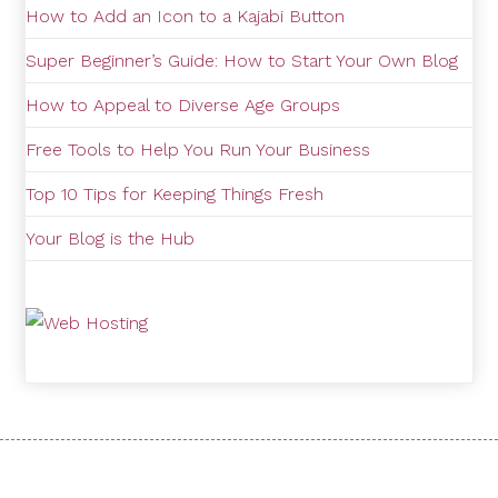
How to Add an Icon to a Kajabi Button
Super Beginner’s Guide: How to Start Your Own Blog
How to Appeal to Diverse Age Groups
Free Tools to Help You Run Your Business
Top 10 Tips for Keeping Things Fresh
Your Blog is the Hub