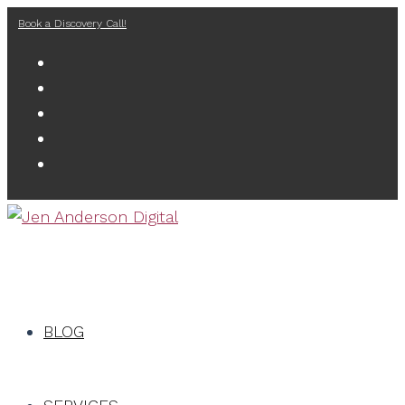
Skip
Book a Discovery Call!
to
content
BLOG