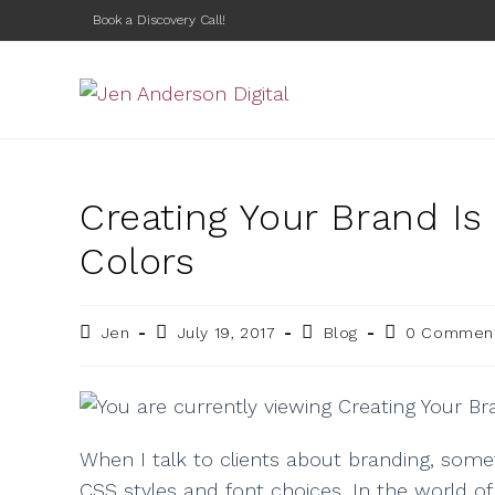
Book a Discovery Call!
Creating Your Brand I
Colors
Jen
July 19, 2017
Blog
0 Commen
When I talk to clients about branding, somet
CSS styles and font choices. In the world of