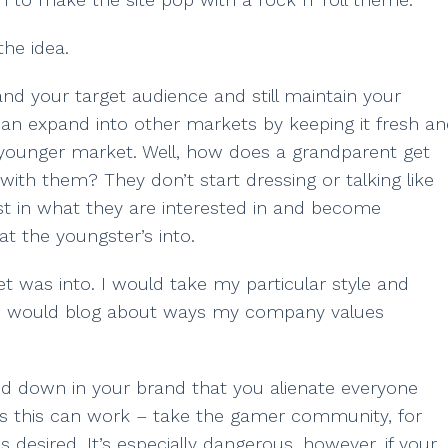
the idea.
d your target audience and still maintain your
can expand into other markets by keeping it fresh a
 younger market. Well, how does a grandparent get
ith them? They don’t start dressing or talking like
st in what they are interested in and become
at the youngster’s into.
 was into. I would take my particular style and
. I would blog about ways my company values
ed down in your brand that you alienate everyone
hes this can work – take the gamer community, for
 desired. It’s especially dangerous, however, if your