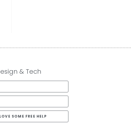
Design & Tech
D LOVE SOME FREE HELP