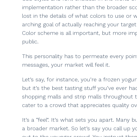
implementation rather than the broader scop
lost in the details of what colors to use or 
arching goal of actually reaching your targe
Color scheme is all important, but more impor
public.
This personality has to permeate every point
messages, your market will feel it.
Let’s say, for instance, you’re a frozen yogu
but it’s the best tasting stuff you’ve ever h
shopping malls and strip malls throughout 
cater to a crowd that appreciates quality ove
It’s a “feel”. It’s what sets you apart. Many
a broader market. So let’s say you call up 
out to the younger crowd. You instruct them