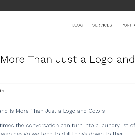
BLOG
SERVICES
PORTF
s More Than Just a Logo an
ts
imes the conversation can turn into a laundry list of
 web design we tend to drill things down to their