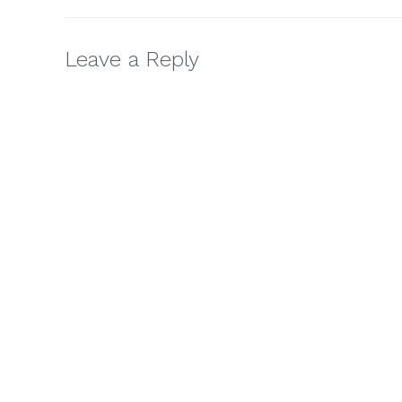
Leave a Reply