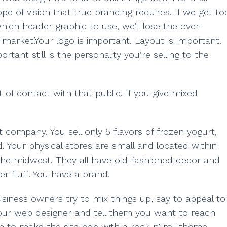
e of vision that true branding requires. If we get to
which header graphic to use, we’ll lose the over-
t market.Your logo is important. Layout is important.
tant still is the personality you’re selling to the
 of contact with that public. If you give mixed
rt company. You sell only 5 flavors of frozen yogurt,
ad. Your physical stores are small and located within
the midwest. They all have old-fashioned decor and
r fluff. You have a brand.
 business owners try to mix things up, say to appeal to
your web designer and tell them you want to reach
 to make the site pop with a rock n’ roll theme.