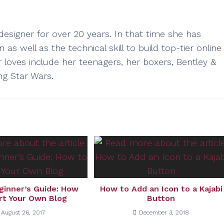
esigner for over 20 years. In that time she has
as well as the technical skill to build top-tier online
r loves include her teenagers, her boxers, Bentley &
ng Star Wars.
ginner’s Guide: How
How to Add an Icon to a Kajabi
rt Your Own Blog
Button
August 26, 2017
December 3, 2018