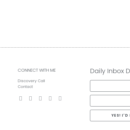
Daily Inbox 
CONNECT WITH ME
Discovery Call
Contact
YES! I'