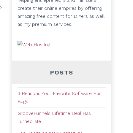
helping entrepreneurs and ministers
o
create their online empires by offering
amazing free content for DIYers as well
as my premium services.
POSTS
3 Reasons Your Favorite Software Has
Bugs
GrooveFunnels Lifetime Deal Has
Turned Me