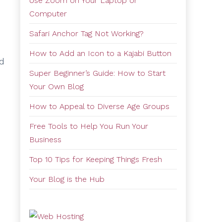
Use Zoom on Your Laptop or
Computer
Safari Anchor Tag Not Working?
How to Add an Icon to a Kajabi Button
nd
Super Beginner’s Guide: How to Start
Your Own Blog
How to Appeal to Diverse Age Groups
Free Tools to Help You Run Your
Business
Top 10 Tips for Keeping Things Fresh
Your Blog is the Hub