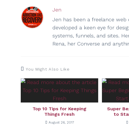
Jen
Jen has been a freelance web d
developed a keen eye for design 
systems, funnels, and sites. He
Rena, her Converse and anythi
You Might Also Like
Top 10 Tips for Keeping
Super Be
Things Fresh
to Sta
August 26, 2017