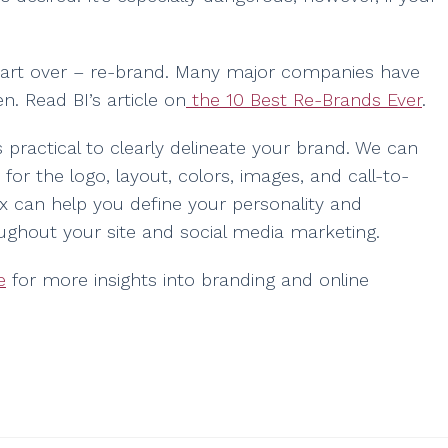
d start over – re-brand. Many major companies have
n. Read BI’s article on
the 10 Best Re-Brands Ever
.
practical to clearly delineate your brand. We can
 for the logo, layout, colors, images, and call-to-
Arx can help you define your personality and
ughout your site and social media marketing.
e
for more insights into branding and online