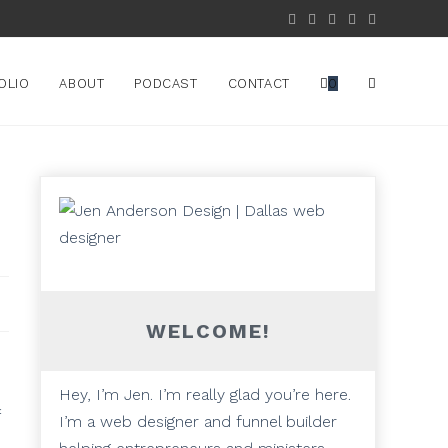
OLIO
ABOUT
PODCAST
CONTACT
0
d
WELCOME!
Hey, I’m Jen. I’m really glad you’re here.
I’m a web designer and funnel builder