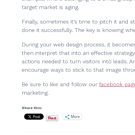
target market is aging.
Finally, sometimes it’s time to pitch it an
done it successfully. The key is knowing whe
During your web design process, it becomes 
then interpret that into an effective strategy
actions needed to turn visitors into leads. 
encourage ways to stick to that image thro
Be sure to like and follow our
facebook pag
marketing.
Share this:
More