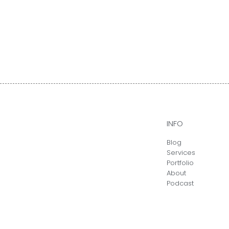
INFO
Blog
Services
Portfolio
About
Podcast