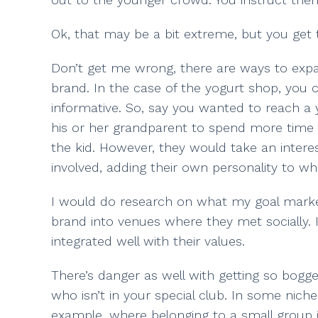
Ok, that may be a bit extreme, but you get 
Don’t get me wrong, there are ways to expan
brand. In the case of the yogurt shop, you 
informative. So, say you wanted to reach a
his or her grandparent to spend more time w
the kid. However, they would take an intere
involved, adding their own personality to wh
I would do research on what my goal market
brand into venues where they met socially
integrated well with their values.
There’s danger as well with getting so bogg
who isn’t in your special club. In some nic
example, where belonging to a small group is