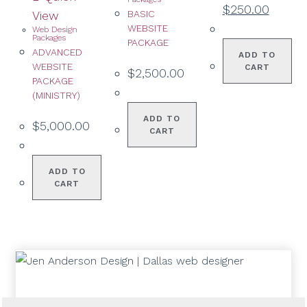
$
250.00
View
BASIC
WEBSITE
Web Design
Packages
PACKAGE
ADVANCED
ADD TO
WEBSITE
CART
$
2,500.00
PACKAGE
(MINISTRY)
ADD TO
$
5,000.00
CART
ADD TO
CART