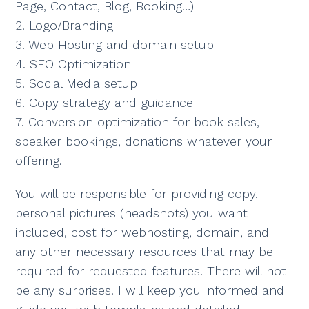
Page, Contact, Blog, Booking…)
2. Logo/Branding
3. Web Hosting and domain setup
4. SEO Optimization
5. Social Media setup
6. Copy strategy and guidance
7. Conversion optimization for book sales,
speaker bookings, donations whatever your
offering.
You will be responsible for providing copy,
personal pictures (headshots) you want
included, cost for webhosting, domain, and
any other necessary resources that may be
required for requested features. There will not
be any surprises. I will keep you informed and