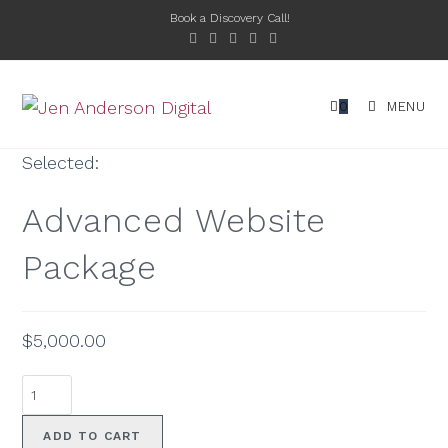
Book a Discovery Call!
0
MENU
Selected:
Advanced Website
Package
$
5,000.00
ADD TO CART