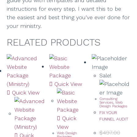
guide you with templates and detailed
instructions for every step. I want this to be
the easiest and best thing you’ve ever done for
your ministry.
RELATED PRODUCTS
Sale!
Quick View
Quick View
Consulting
Services
,
Web
Design Packages
FIX YOUR
Quick
FUNNEL AUDIT
View
$
497.00
Web Design
Quick
Packages