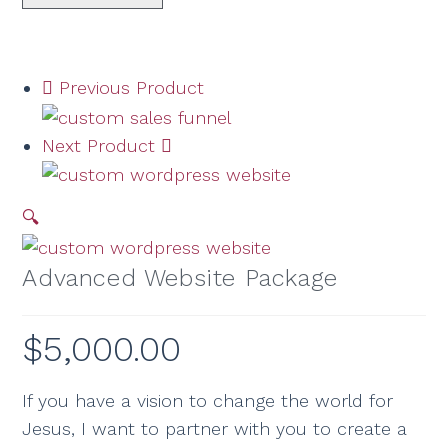
Previous Product
Next Product
🔍
Advanced Website Package
$
5,000.00
If you have a vision to change the world for
Jesus, I want to partner with you to create a