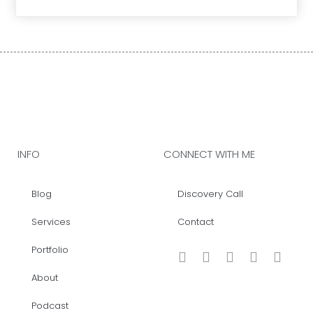
INFO
CONNECT WITH ME
Blog
Discovery Call
Services
Contact
Portfolio
About
Podcast