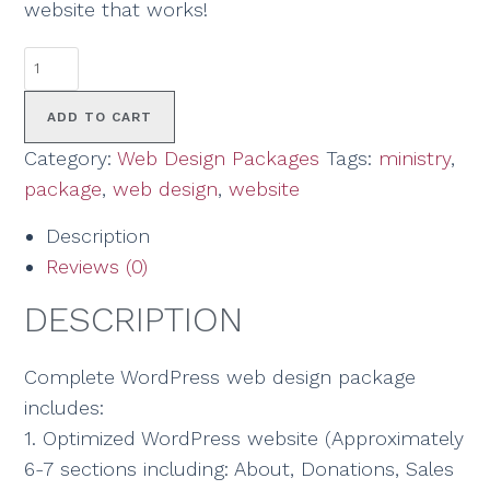
website that works!
ADD TO CART
Category:
Web Design Packages
Tags:
ministry
,
package
,
web design
,
website
Description
Reviews (0)
DESCRIPTION
Complete WordPress web design package
includes:
1. Optimized WordPress website (Approximately
6-7 sections including: About, Donations, Sales