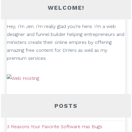
WELCOME!
Hey, I’m Jen. I’m really glad you’re here. I’m a web
designer and funnel builder helping entrepreneurs and
ministers create their online empires by offering
amazing free content for DIYers as well as my
premium services.
POSTS
3 Reasons Your Favorite Software Has Bugs