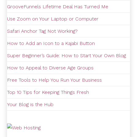
GrooveFunnels Lifetime Deal Has Turned Me
Use Zoom on Your Laptop or Computer
Safari Anchor Tag Not Working?
How to Add an Icon to a Kajabi Button
Super Beginner’s Guide: How to Start Your Own Blog
How to Appeal to Diverse Age Groups
Free Tools to Help You Run Your Business
Top 10 Tips for Keeping Things Fresh
Your Blog is the Hub