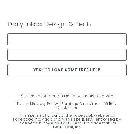
Daily Inbox Design & Tech
YES! I'D LOVE SOME FREE HELP
© 2026 Jen Anderson Digital. All rights reserved.
Terms
|
Privacy Policy
|
Earnings Disclaimer
|
Affiliate
Disclaimer
This site is not a part of the Facebook website or
Facebook, Inc. Additionally, this site is NOT endorsed by
Facebook in any way. FACEBOOK is a trademark of
FACEBOOK, Inc.