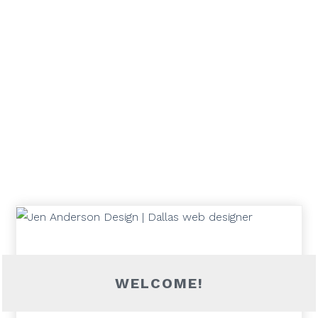
WELCOME!