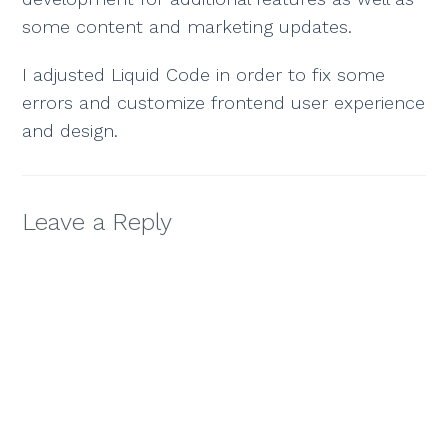
some content and marketing updates.
I adjusted Liquid Code in order to fix some
errors and customize frontend user experience
and design.
Leave a Reply