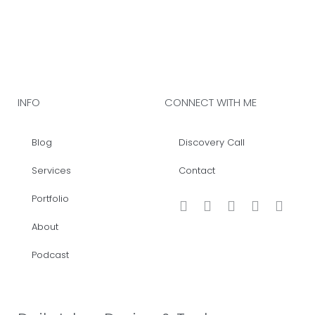
INFO
CONNECT WITH ME
Blog
Discovery Call
Services
Contact
Portfolio
About
Podcast