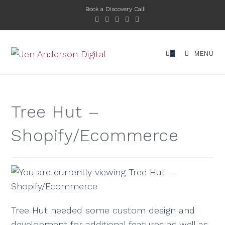
Book a Discovery Call!
0
MENU
Tree Hut –
Shopify/Ecommerce
Tree Hut needed some custom design and
development for additional features as well as