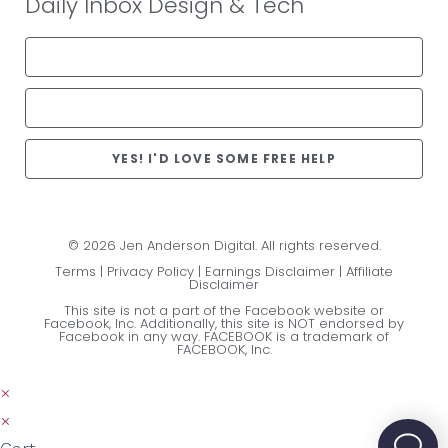
Daily Inbox Design & Tech
YES! I'D LOVE SOME FREE HELP
© 2026 Jen Anderson Digital. All rights reserved.
Terms
|
Privacy Policy
|
Earnings Disclaimer
|
Affiliate
Disclaimer
This site is not a part of the Facebook website or
Facebook, Inc. Additionally, this site is NOT endorsed by
Facebook in any way. FACEBOOK is a trademark of
FACEBOOK, Inc.
×
×