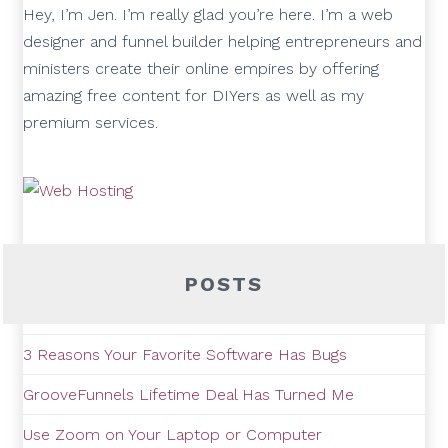
Hey, I’m Jen. I’m really glad you’re here. I’m a web
designer and funnel builder helping entrepreneurs and
ministers create their online empires by offering
amazing free content for DIYers as well as my
premium services.
POSTS
3 Reasons Your Favorite Software Has Bugs
GrooveFunnels Lifetime Deal Has Turned Me
Use Zoom on Your Laptop or Computer