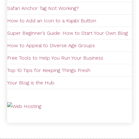
Safari Anchor Tag Not Working?
How to Add an Icon to a Kajabi Button
Super Beginner’s Guide: How to Start Your Own Blog
How to Appeal to Diverse Age Groups
Free Tools to Help You Run Your Business
Top 10 Tips for Keeping Things Fresh
Your Blog is the Hub