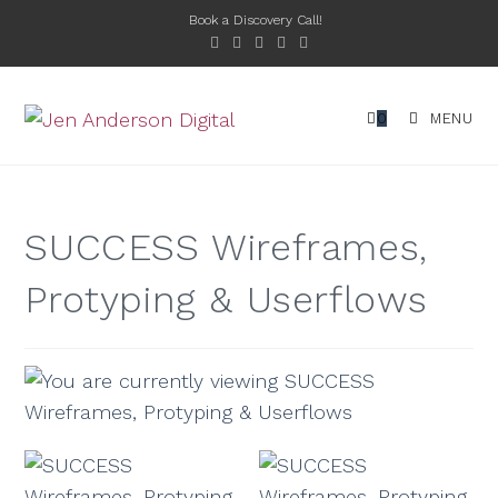
Book a Discovery Call!
0
MENU
SUCCESS Wireframes,
Protyping & Userflows