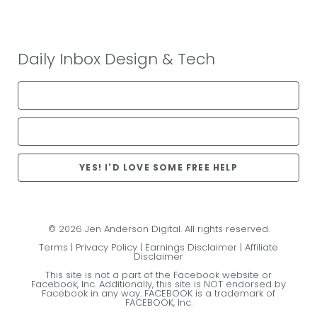
Daily Inbox Design & Tech
YES! I'D LOVE SOME FREE HELP
© 2026 Jen Anderson Digital. All rights reserved.
Terms
|
Privacy Policy
|
Earnings Disclaimer
|
Affiliate
Disclaimer
This site is not a part of the Facebook website or
Facebook, Inc. Additionally, this site is NOT endorsed by
Facebook in any way. FACEBOOK is a trademark of
FACEBOOK, Inc.