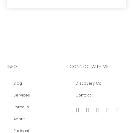
INFO
CONNECT WITH ME
Blog
Discovery Call
Services
Contact
Portfolio
About
Podcast