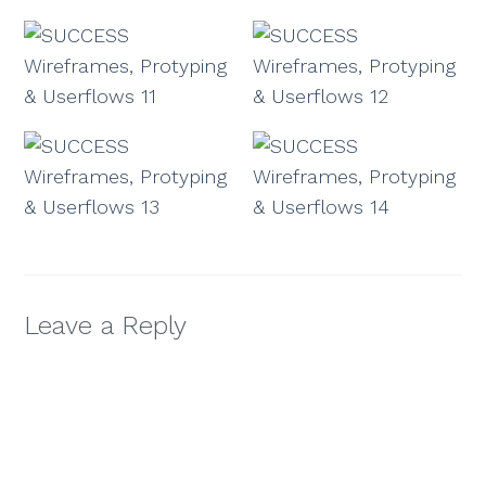
Leave a Reply