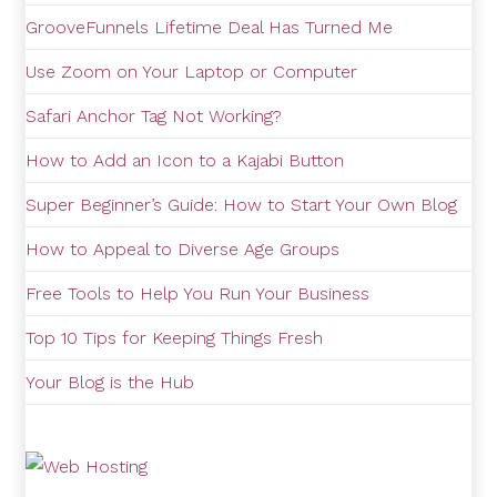
GrooveFunnels Lifetime Deal Has Turned Me
Use Zoom on Your Laptop or Computer
Safari Anchor Tag Not Working?
How to Add an Icon to a Kajabi Button
Super Beginner’s Guide: How to Start Your Own Blog
How to Appeal to Diverse Age Groups
Free Tools to Help You Run Your Business
Top 10 Tips for Keeping Things Fresh
Your Blog is the Hub