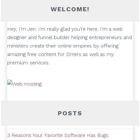
WELCOME!
Hey, I’m Jen. I’m really glad you’re here. I’m a web
designer and funnel builder helping entrepreneurs and
ministers create their online empires by offering
amazing free content for DIYers as well as my
premium services.
POSTS
3 Reasons Your Favorite Software Has Bugs