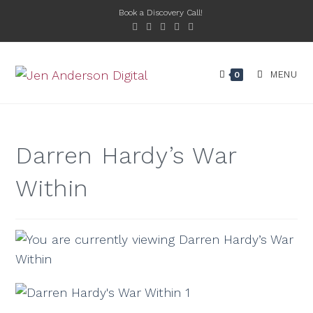
Book a Discovery Call!
MENU
0
Darren Hardy’s War
Within