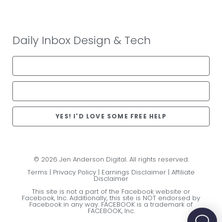
Daily Inbox Design & Tech
YES! I'D LOVE SOME FREE HELP
© 2026 Jen Anderson Digital. All rights reserved.
Terms
|
Privacy Policy
|
Earnings Disclaimer
|
Affiliate
Disclaimer
This site is not a part of the Facebook website or
Facebook, Inc. Additionally, this site is NOT endorsed by
Facebook in any way. FACEBOOK is a trademark of
FACEBOOK, Inc.