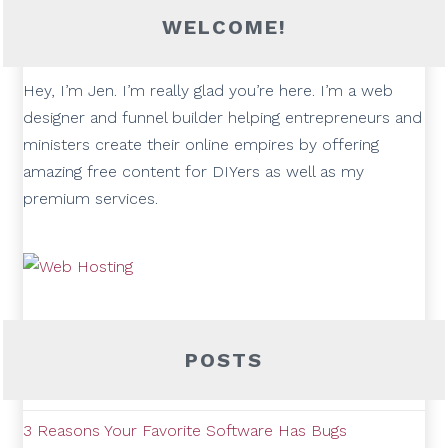
WELCOME!
Hey, I’m Jen. I’m really glad you’re here. I’m a web
designer and funnel builder helping entrepreneurs and
ministers create their online empires by offering
amazing free content for DIYers as well as my
premium services.
POSTS
3 Reasons Your Favorite Software Has Bugs