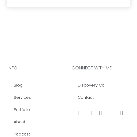
INFO
CONNECT WITH ME
Blog
Discovery Call
Services
Contact
Portfolio
About
Podcast