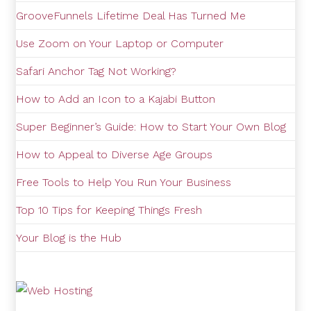
GrooveFunnels Lifetime Deal Has Turned Me
Use Zoom on Your Laptop or Computer
Safari Anchor Tag Not Working?
How to Add an Icon to a Kajabi Button
Super Beginner’s Guide: How to Start Your Own Blog
How to Appeal to Diverse Age Groups
Free Tools to Help You Run Your Business
Top 10 Tips for Keeping Things Fresh
Your Blog is the Hub