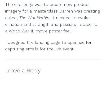
The challenge was to create new product
imagery for a masterclass Darren was creating
called,
The War Within
. It needed to evoke
emotion and strength and passion. I opted for
a World War II, movie poster feel.
I designed the landing page to optimize for
capturing emails for the live event.
Leave a Reply