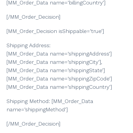
[MM_Order_Data name=’billingCountry’]
[/MM_Order_Decision]
[MM_Order_Decision isShippable=’true’]
Shipping Address:
[MM_Order_Data name=’shippingAddress’]
[MM_Order_Data name=’shippingCity’],
[MM_Order_Data name=’shippingState’]
[MM_Order_Data name=’shippingZipCode’]
[MM_Order_Data name=’shippingCountry’]
Shipping Method: [MM_Order_Data
name=’shippingMethod’]
[/MM_Order_Decision]