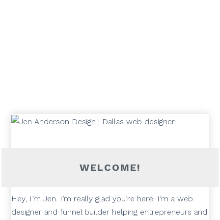
WELCOME!
Hey, I’m Jen. I’m really glad you’re here. I’m a web
designer and funnel builder helping entrepreneurs and