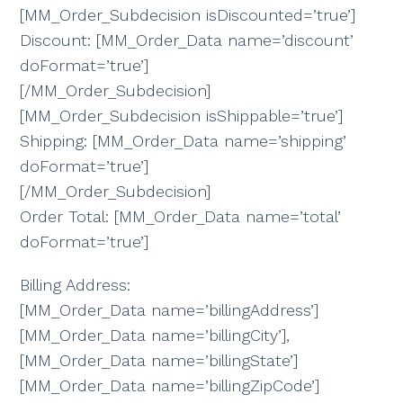
[MM_Order_Subdecision isDiscounted=’true’]
Discount: [MM_Order_Data name=’discount’
doFormat=’true’]
[/MM_Order_Subdecision]
[MM_Order_Subdecision isShippable=’true’]
Shipping: [MM_Order_Data name=’shipping’
doFormat=’true’]
[/MM_Order_Subdecision]
Order Total: [MM_Order_Data name=’total’
doFormat=’true’]
Billing Address:
[MM_Order_Data name=’billingAddress’]
[MM_Order_Data name=’billingCity’],
[MM_Order_Data name=’billingState’]
[MM_Order_Data name=’billingZipCode’]