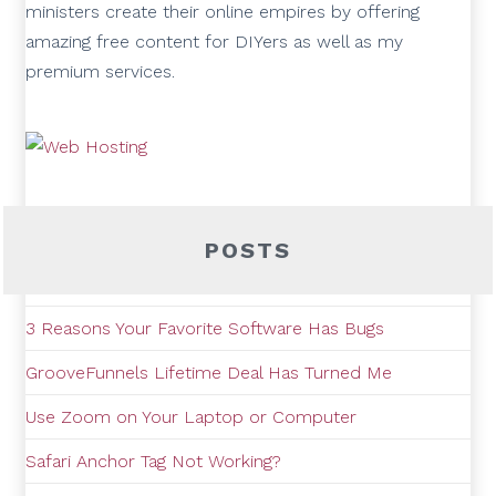
ministers create their online empires by offering
amazing free content for DIYers as well as my
premium services.
POSTS
3 Reasons Your Favorite Software Has Bugs
GrooveFunnels Lifetime Deal Has Turned Me
Use Zoom on Your Laptop or Computer
Safari Anchor Tag Not Working?