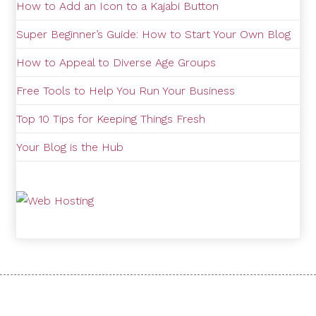
How to Add an Icon to a Kajabi Button
Super Beginner’s Guide: How to Start Your Own Blog
How to Appeal to Diverse Age Groups
Free Tools to Help You Run Your Business
Top 10 Tips for Keeping Things Fresh
Your Blog is the Hub