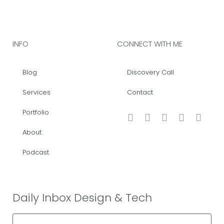
INFO
CONNECT WITH ME
Blog
Discovery Call
Services
Contact
Portfolio
About
Podcast
Daily Inbox Design & Tech