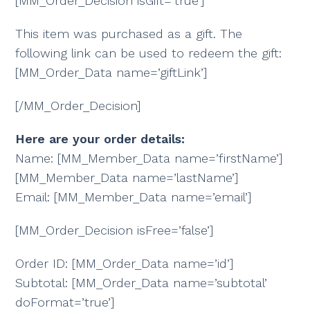
[MM_Order_Decision isGift=’true’]
This item was purchased as a gift. The
following link can be used to redeem the gift:
[MM_Order_Data name=’giftLink’]
[/MM_Order_Decision]
Here are your order details:
Name: [MM_Member_Data name=’firstName’]
[MM_Member_Data name=’lastName’]
Email: [MM_Member_Data name=’email’]
[MM_Order_Decision isFree=’false’]
Order ID: [MM_Order_Data name=’id’]
Subtotal: [MM_Order_Data name=’subtotal’
doFormat=’true’]