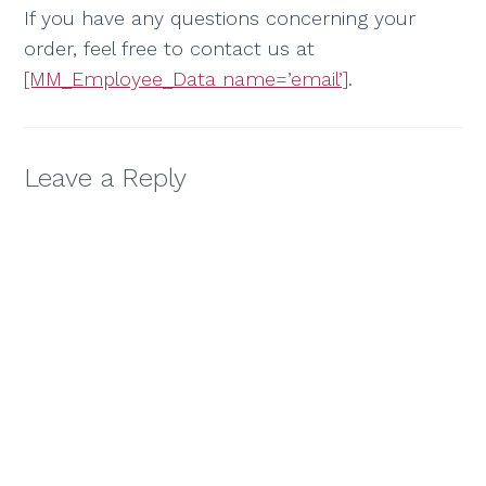
If you have any questions concerning your
order, feel free to contact us at
[MM_Employee_Data name=’email’]
.
Leave a Reply