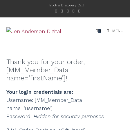
Book a Discovery Call!
0
MENU
Thank you for your order,
[MM_Member_Data
name=’firstName’]!
Your login credentials are:
Username: [MM_Member_Data
name=’username’]
Password:
Hidden for security purposes