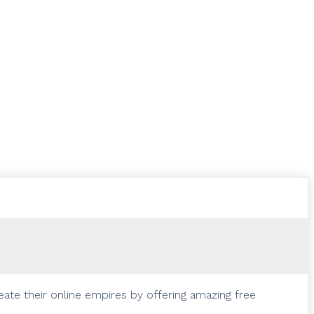
eate their online empires by offering amazing free