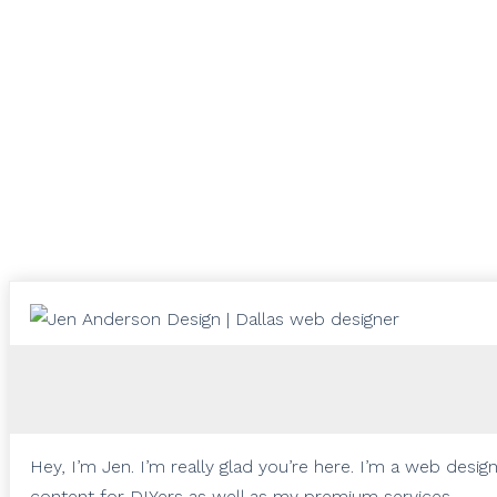
Hey, I’m Jen. I’m really glad you’re here. I’m a web desi
content for DIYers as well as my premium services.