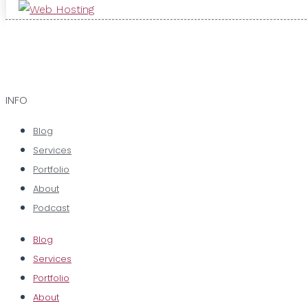
INFO
Blog
Services
Portfolio
About
Podcast
Blog
Services
Portfolio
About