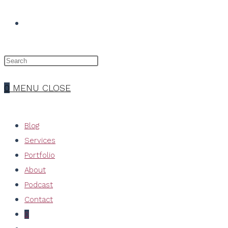
TOGGLE
WEBSITE
0
MENU
CLOSE
SEARCH
Blog
Services
Portfolio
About
Podcast
Contact
0
Toggle