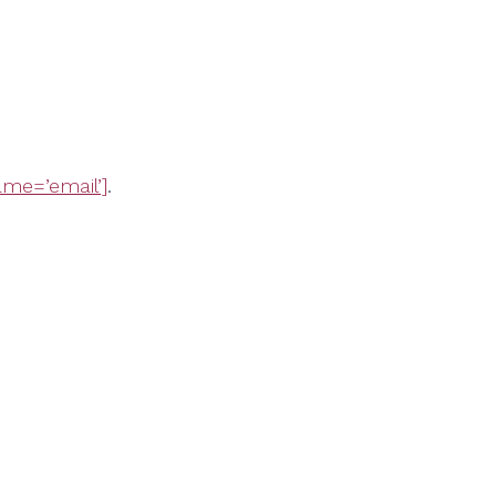
me=’email’]
.