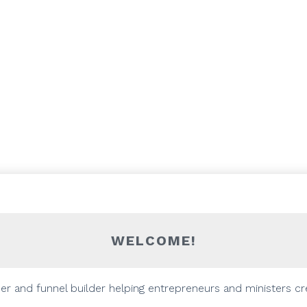
WELCOME!
gner and funnel builder helping entrepreneurs and ministers cr