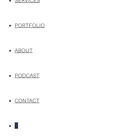
SERVICES
PORTFOLIO
ABOUT
PODCAST
CONTACT
0