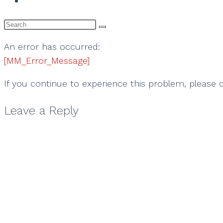
website
search
An error has occurred:
[MM_Error_Message]
If you continue to experience this problem, please
Leave a Reply