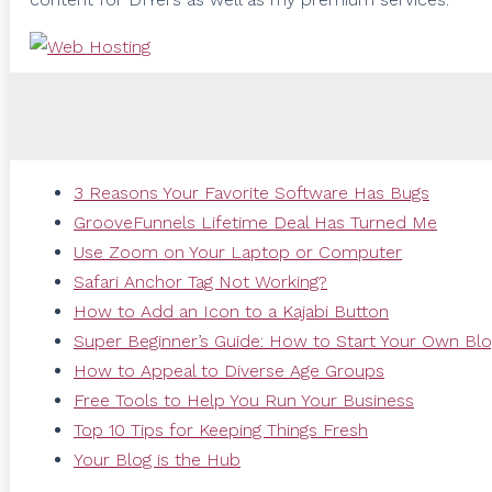
3 Reasons Your Favorite Software Has Bugs
GrooveFunnels Lifetime Deal Has Turned Me
Use Zoom on Your Laptop or Computer
Safari Anchor Tag Not Working?
How to Add an Icon to a Kajabi Button
Super Beginner’s Guide: How to Start Your Own Bl
How to Appeal to Diverse Age Groups
Free Tools to Help You Run Your Business
Top 10 Tips for Keeping Things Fresh
Your Blog is the Hub