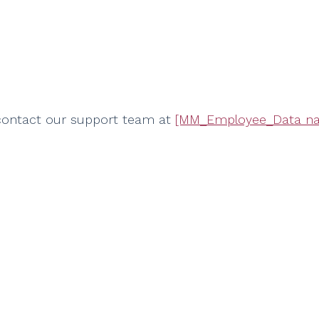
 contact our support team at
[MM_Employee_Data na