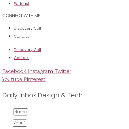
Podcast
CONNECT WITH ME
Discovery Call
Contact
Discovery Call
Contact
Facebook
Instagram
Twitter
Youtube
Pinterest
Daily Inbox Design & Tech
Name
Email